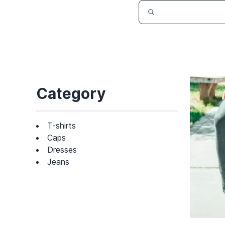
Category
T-shirts
Caps
Dresses
Jeans