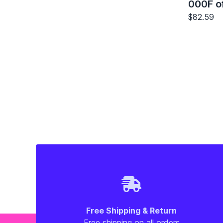
000F of
$82.59
Free Shipping & Return
Free shipping on all orders