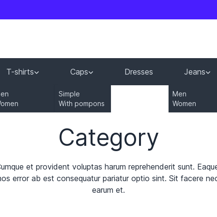
T-shirts
Caps
Dresses
Jeans
en
Simple
Men
omen
With pompons
Women
Category
Cumque et provident voluptas harum reprehenderit sunt. Eaqu
s error ab est consequatur pariatur optio sint. Sit facere nece
earum et.