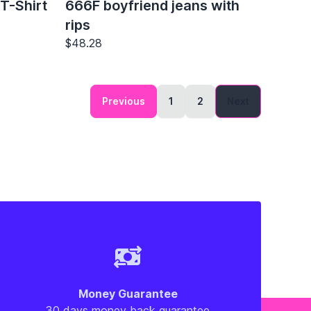
T-Shirt
666F boyfriend jeans with
rips
$48.28
Previous
1
2
Next
Money Guarantee
30 days money back guarantee