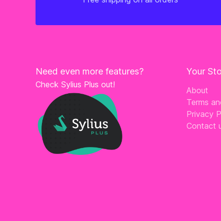
Need even more features?
Your St
Check Sylius Plus out!
About
Terms an
Privacy P
Contact 