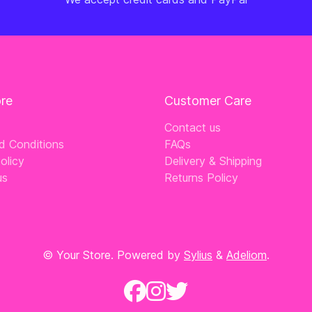
ore
Customer Care
Contact us
d Conditions
FAQs
olicy
Delivery & Shipping
us
Returns Policy
© Your Store. Powered by
Sylius
&
Adeliom
.