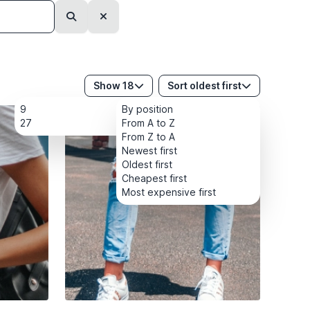
Search
Clear
Show 18
Sort oldest first
9
By position
27
From A to Z
From Z to A
Newest first
Oldest first
Cheapest first
Most expensive first