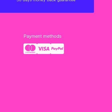
Payment methods