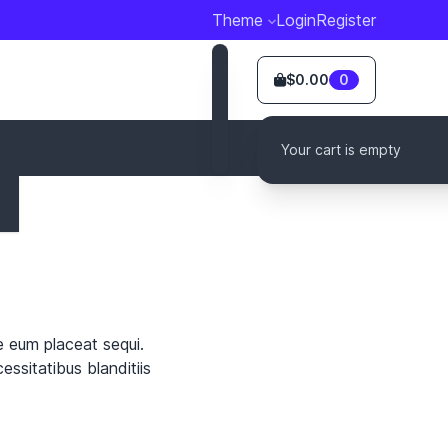
Theme
Login
Register
$0.00
0
Your cart is empty
e eum placeat sequi.
ssitatibus blanditiis