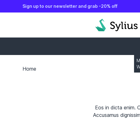
Sign up to our newsletter and grab -20% off
o content
M
W
Home
Eos in dicta enim. 
Accusamus dignissimo