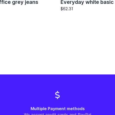
fice grey jeans
Everyday white basic 
$62.31
Multiple Payment methods
We accept credit cards and PayPal