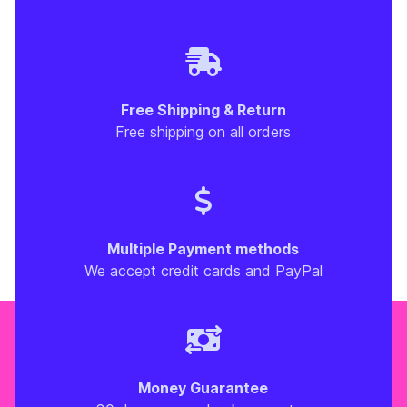
Free Shipping & Return
Free shipping on all orders
Multiple Payment methods
We accept credit cards and PayPal
Money Guarantee