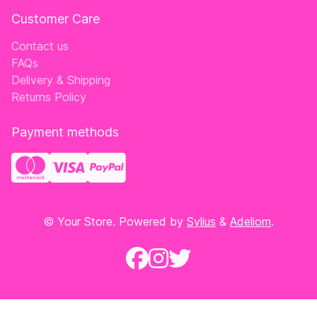
Customer Care
Contact us
FAQs
Delivery & Shipping
Returns Policy
Payment methods
© Your Store. Powered by
Sylius
&
Adeliom
.