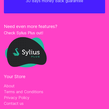
30 days money back guarantee
Need even more features?
Check Sylius Plus out!
Your Store
About
Terms and Conditions
Privacy Policy
Contact us