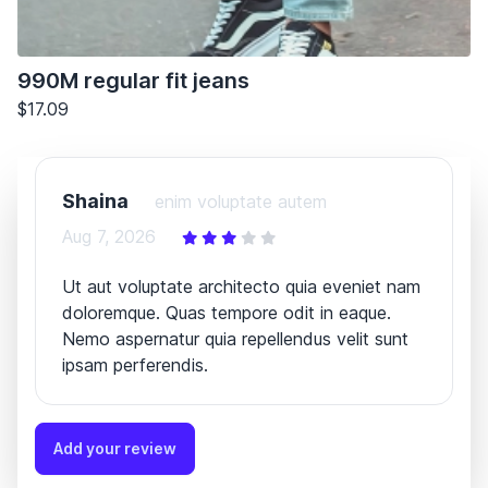
990M regular fit jeans
$17.09
Shaina
enim voluptate autem
Aug 7, 2026
Ut aut voluptate architecto quia eveniet nam
doloremque. Quas tempore odit in eaque.
Nemo aspernatur quia repellendus velit sunt
ipsam perferendis.
Add your review