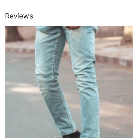
Reviews