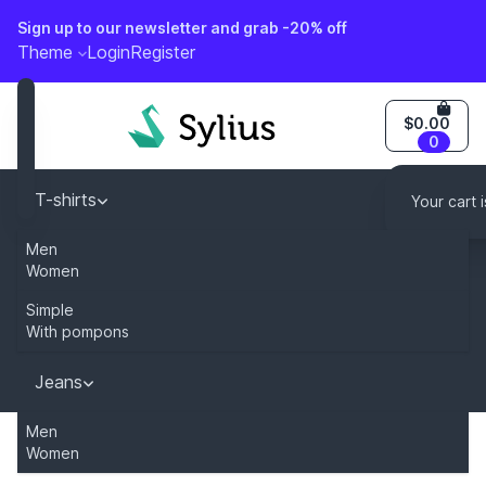
Sign up to our newsletter and grab -20% off
o content
Theme
Login
Register
$0.00
0
T-shirts
Your cart 
Men
Caps
Women
You can modify this content by overriding
"sylius.homepage.newsletter_description" key in your tr
Simple
Dresses
With pompons
Jeans
Subscribe
Men
Women
Home
Category
Jeans
Men
990M regular fit j