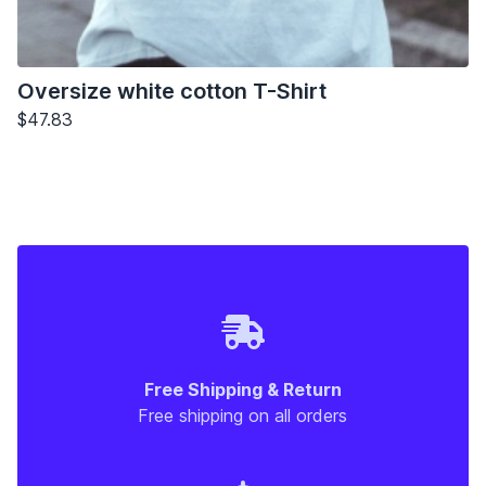
Oversize white cotton T-Shirt
$47.83
Free Shipping & Return
Free shipping on all orders