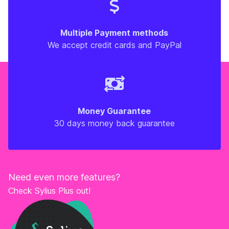
Multiple Payment methods
We accept credit cards and PayPal
Money Guarantee
30 days money back guarantee
Need even more features?
Check Sylius Plus out!