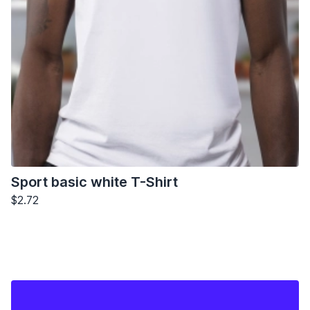
Sport basic white T-Shirt
$2.72