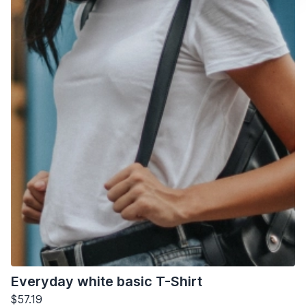
Everyday white basic T-Shirt
$57.19