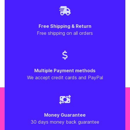
Free Shipping & Return
Free shipping on all orders
Multiple Payment methods
We accept credit cards and PayPal
Money Guarantee
30 days money back guarantee