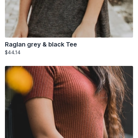
Raglan grey & black Tee
$44.14