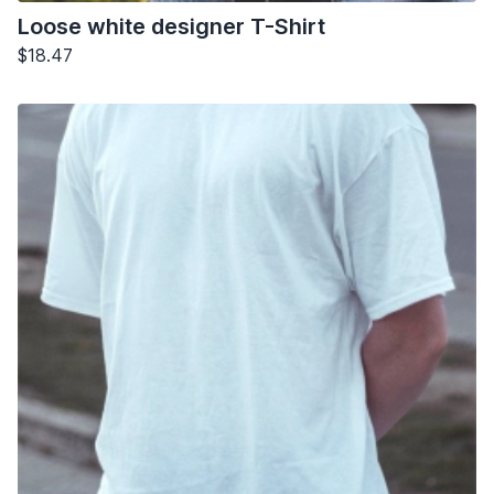
Loose white designer T-Shirt
$18.47