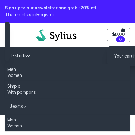
Sign up to our newsletter and grab -20% off
o content
Theme
Login
Register
$0.00
0
T-shirts
Your cart 
Men
Caps
Women
Simple
Dresses
With pompons
Jeans
You can modify this content by overriding
Men
"sylius.homepage.newsletter_description" key in your tr
Women
Home
Category