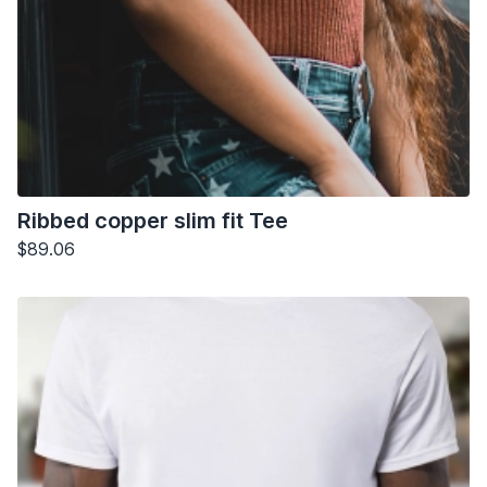
Ribbed copper slim fit Tee
$89.06