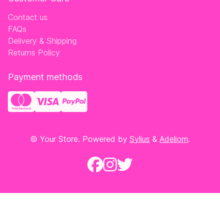
Contact us
FAQs
Delivery & Shipping
Returns Policy
Payment methods
© Your Store. Powered by
Sylius
&
Adeliom
.