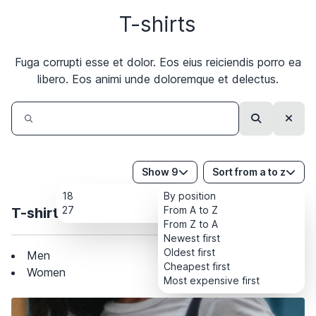
T-shirts
Subscribe
Fuga corrupti esse et dolor. Eos eius reiciendis porro ea
libero. Eos animi unde doloremque et delectus.
Search
Clear
Show 9
Sort from a to z
18
By position
27
From A to Z
T-shirts
From Z to A
Newest first
Oldest first
Men
Cheapest first
Women
Most expensive first