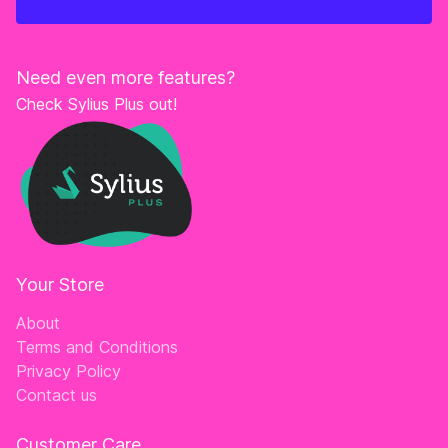
Need even more features?
Check Sylius Plus out!
Your Store
About
Terms and Conditions
Privacy Policy
Contact us
Customer Care