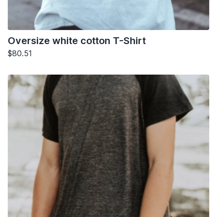
Oversize white cotton T-Shirt
$80.51