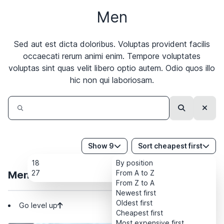
Men
Sed aut est dicta doloribus. Voluptas provident facilis
occaecati rerum animi enim. Tempore voluptates
voluptas sint quas velit libero optio autem. Odio quos illo
hic non qui laboriosam.
Search
Clear
Show 9
Sort cheapest first
18
By position
27
From A to Z
Men
From Z to A
Newest first
Oldest first
Go level up
Cheapest first
Most expensive first