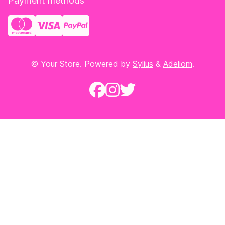
Payment methods
© Your Store. Powered by
Sylius
&
Adeliom
.