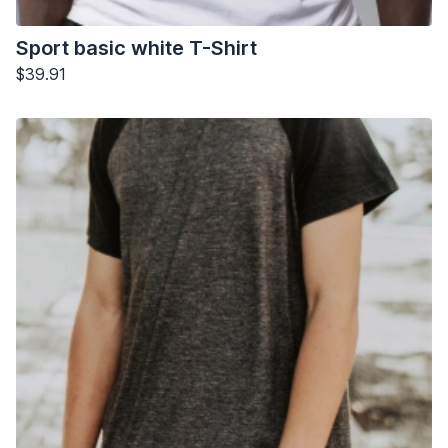
Sport basic white T-Shirt
$39.91