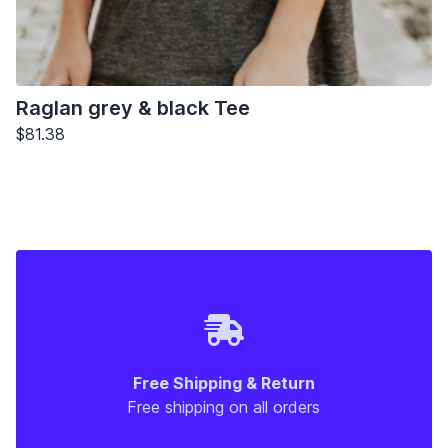
Raglan grey & black Tee
$81.38
Free Shipping & Return
Free shipping on all orders