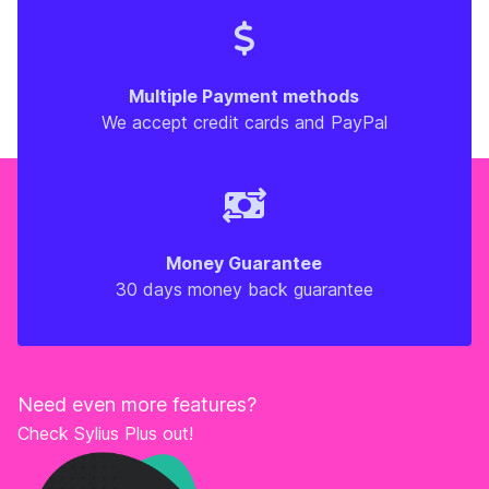
Multiple Payment methods
We accept credit cards and PayPal
Money Guarantee
30 days money back guarantee
Need even more features?
Check Sylius Plus out!