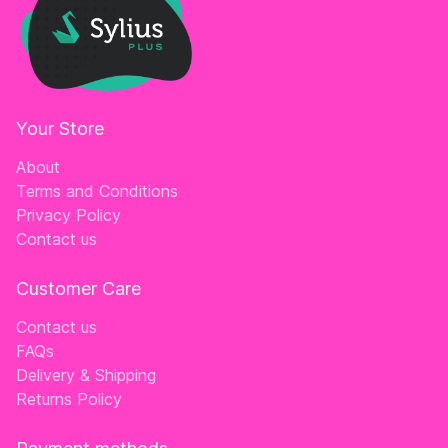
Your Store
About
Terms and Conditions
Privacy Policy
Contact us
Customer Care
Contact us
FAQs
Delivery & Shipping
Returns Policy