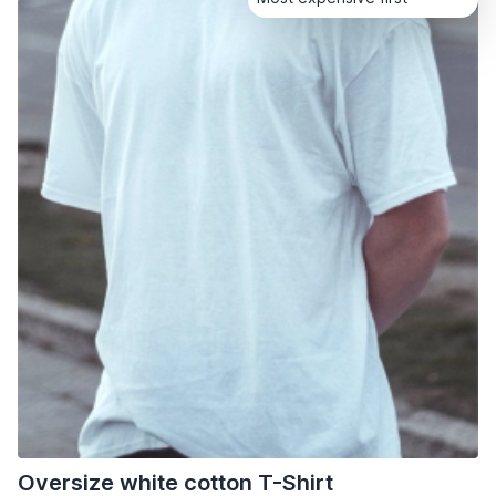
Oversize white cotton T-Shirt