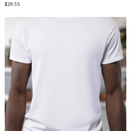
$28.55