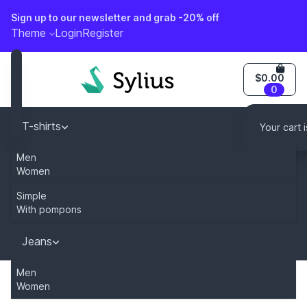
Sign up to our newsletter and grab -20% off
o content
Theme
Login
Register
$0.00
0
T-shirts
Your cart 
Men
Caps
Women
Simple
Dresses
With pompons
You can modify this content by overriding
"sylius.homepage.newsletter_description" key in your tr
Jeans
Men
Women
Home
Category
T-shirts
Subscribe