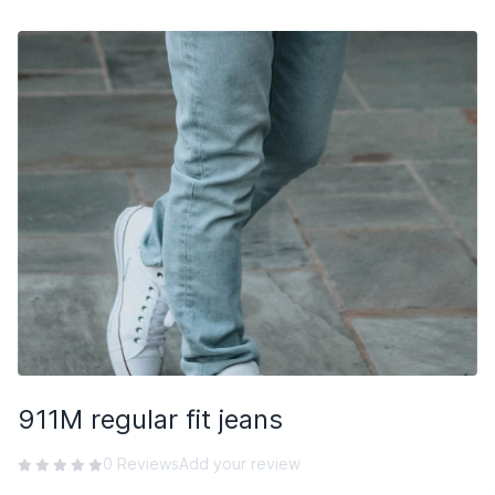
Subscribe
911M regular fit jeans
0 Reviews
Add your review