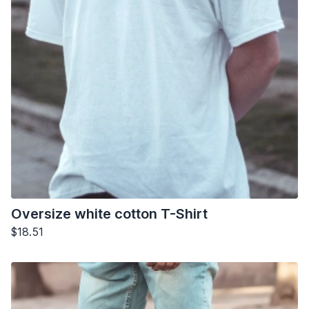
Oversize white cotton T-Shirt
$18.51