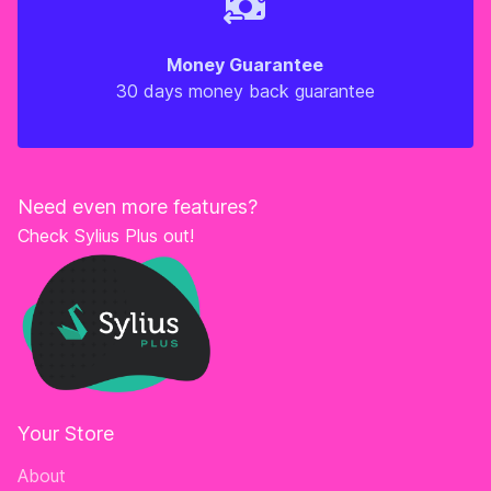
Money Guarantee
30 days money back guarantee
Need even more features?
Check Sylius Plus out!
Your Store
About