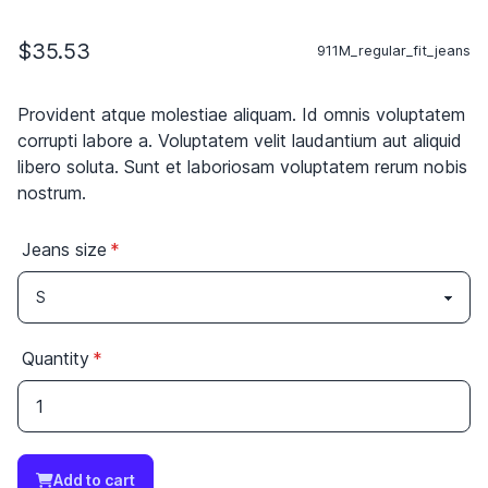
$35.53
911M_regular_fit_jeans
Provident atque molestiae aliquam. Id omnis voluptatem
corrupti labore a. Voluptatem velit laudantium aut aliquid
libero soluta. Sunt et laboriosam voluptatem rerum nobis
nostrum.
Jeans size
Quantity
Add to cart