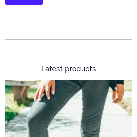
Latest products