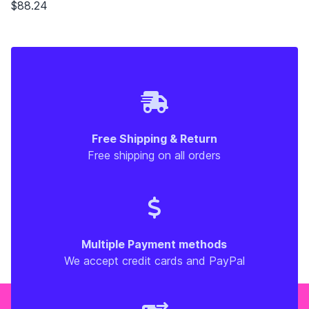
$88.24
Free Shipping & Return
Free shipping on all orders
Multiple Payment methods
We accept credit cards and PayPal