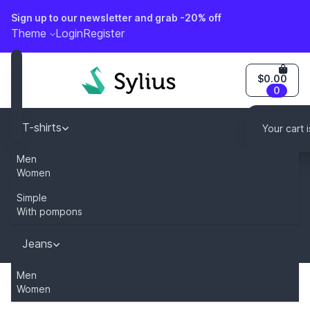
Sign up to our newsletter and grab -20% off
o content
Theme
Login
Register
$0.00
0
T-shirts
Your cart 
Men
Caps
Women
Simple
Dresses
With pompons
Jeans
You can modify this content by overriding
"sylius.homepage.newsletter_description" key in your tr
Men
Women
Home
Category
Jeans
Men
911M regular fit 