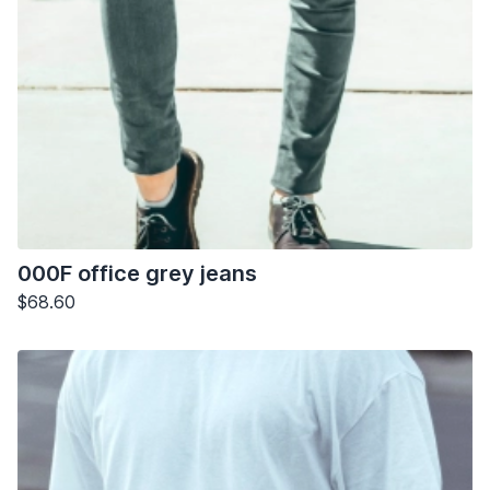
000F office grey jeans
$68.60