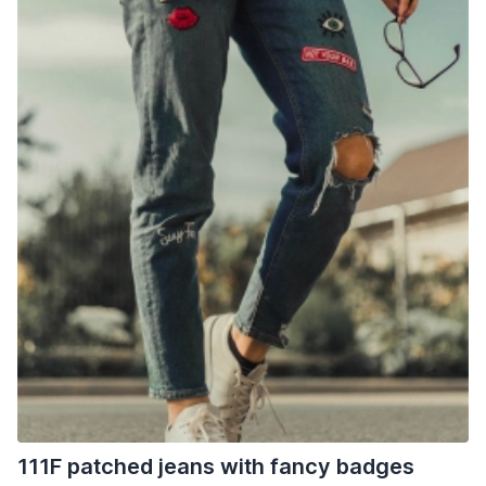
111F patched jeans with fancy badges