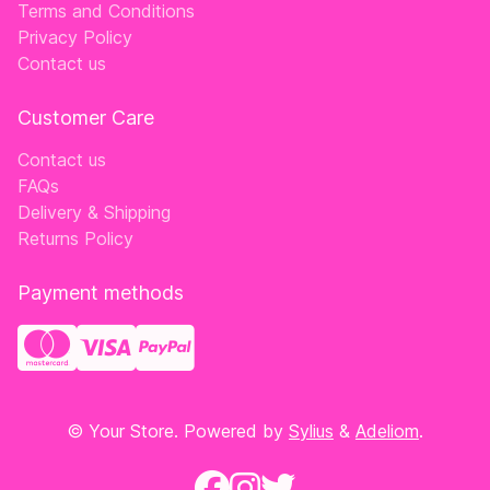
Terms and Conditions
Privacy Policy
Contact us
Customer Care
Contact us
FAQs
Delivery & Shipping
Returns Policy
Payment methods
© Your Store. Powered by
Sylius
&
Adeliom
.