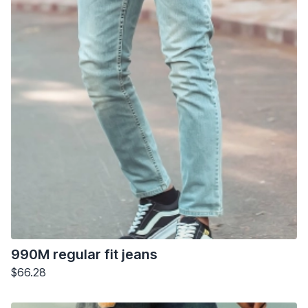
990M regular fit jeans
$66.28