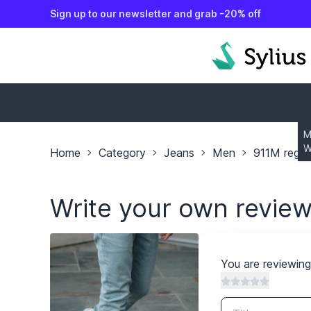
Sign up to our newsletter and grab -20% off
o content
M
W
Home
Category
Jeans
Men
911M regula
Write your own revie
You are reviewin