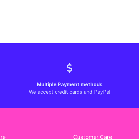
Multiple Payment methods
We accept credit cards and PayPal
ore
Customer Care