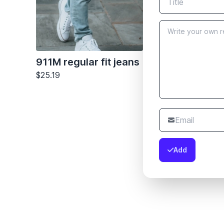
911M regular fit jeans
$25.19
Add