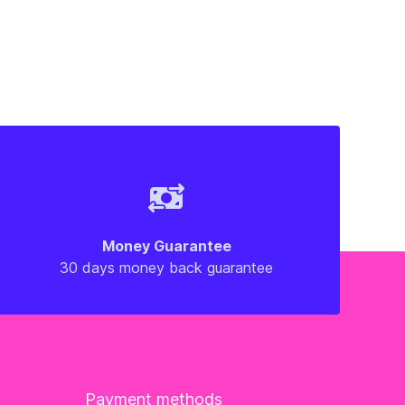
Money Guarantee
30 days money back guarantee
Payment methods