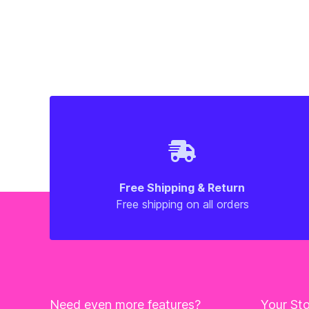
Free Shipping & Return
Free shipping on all orders
Need even more features?
Your St