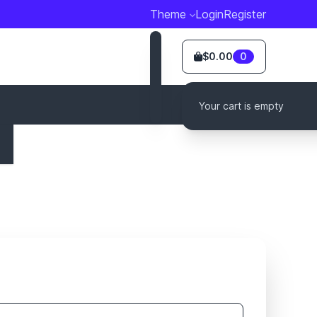
Theme
Login
Register
$0.00
0
Your cart is empty